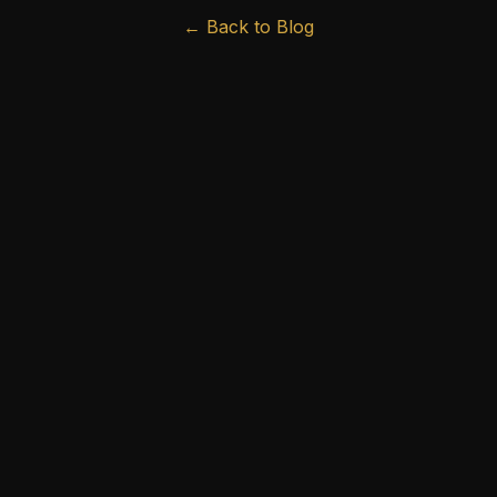
← Back to Blog