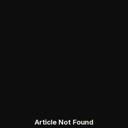
Article Not Found