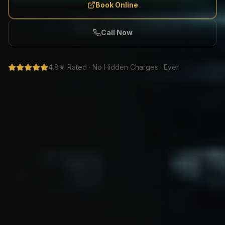
Book Online
Call Now
4.8★ Rated · No Hidden Charges · Ever