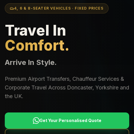
4, 6 & 8-SEATER VEHICLES · FIXED PRICES
Travel In
Comfort.
Arrive In Style.
Premium Airport Transfers, Chauffeur Services &
Corporate Travel Across Doncaster, Yorkshire and
the UK.
Get Your Personalised Quote