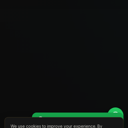
Get Perso
🚖 Get a Personalised Quote
We use cookies to improve your experience. By